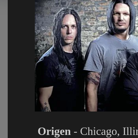
Origen
- Chicago, Ill