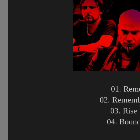
01. Rem
02. Rememb
03. Rise
04. Bound