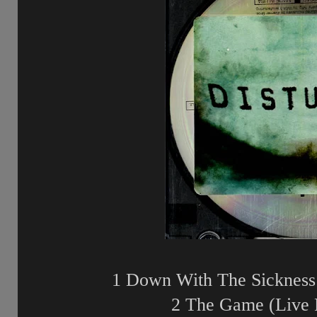
1 Down With The Sickness 
2 The Game (Live 