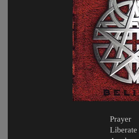
Prayer
Liberate