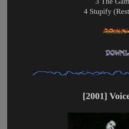
3 The Gam
4 Stupify (Res
[2001] Voice