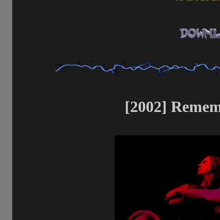
[2002] Rememb