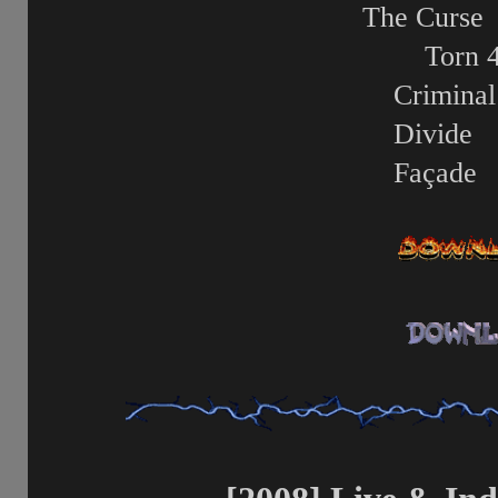
The Curse
Torn
Criminal
Divide
Façade