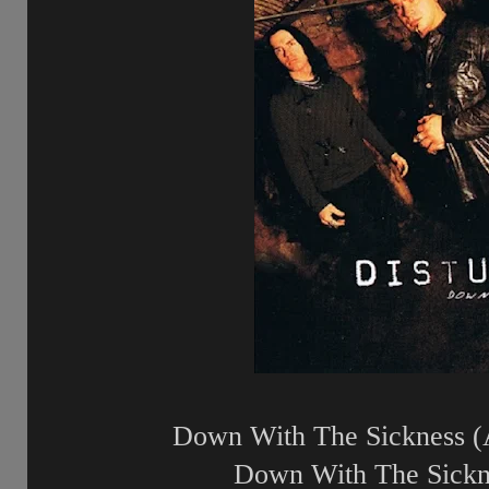
Down With The Sickness (
Down With The Sickne