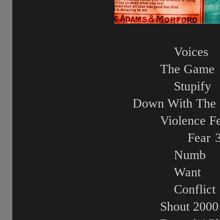
Voices
The Game
Stupify
Down With The 
Violence Fe
Fear
Numb
Want
Conflict
Shout 2000