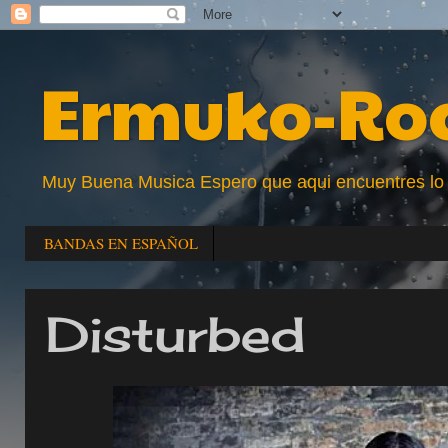
Ermuko-Ro
Muy Buena Musica Espero que aqui encuentres lo que
BANDAS EN ESPAÑOL
Disturbed