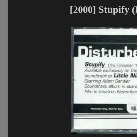
[2000] Stupify 