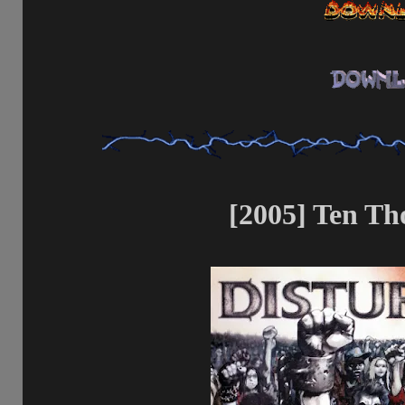
[2005] Ten Th