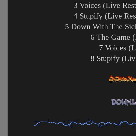
3 Voices (Live Rest
4 Stupify (Live Res
5 Down With The Sick
6 The Game (
7 Voices (L
8 Stupify (Liv