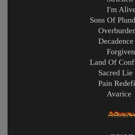
I'm Aliv
Sons Of Plund
Overburde
Decadence
Forgiven
Land Of Conf
Sacred Lie
Pain Redef
Avarice