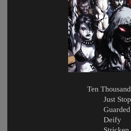
Ten Thousand 
Just Stop
Guarded
Deify
Stricken