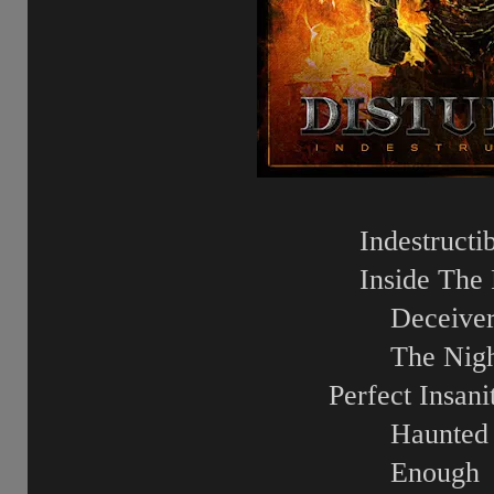
Indestructi
Inside The 
Deceive
The Nig
Perfect Insani
Haunted
Enough