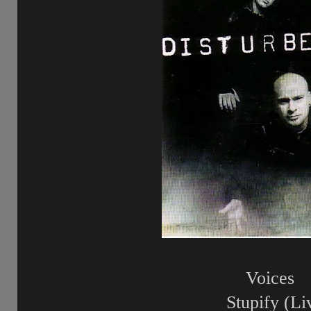
Voices
Stupify (Li