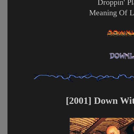
Droppin' Pl
Meaning Of L
[2001] Down Wit