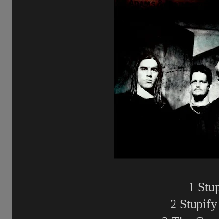
1 Stu
2 Stupify