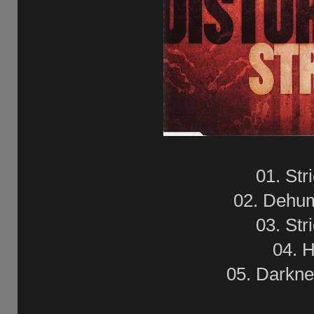
01. Str
02. Dehu
03. Str
04. H
05. Darkne