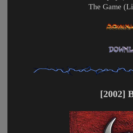
The Game (Li
[2002] B