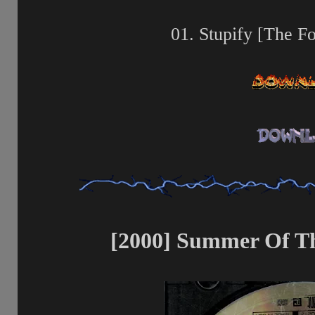
01. Stupify [The F
[2000] Summer Of Th