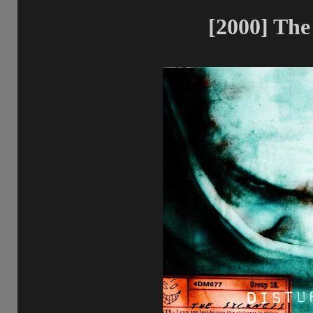
[2000] The