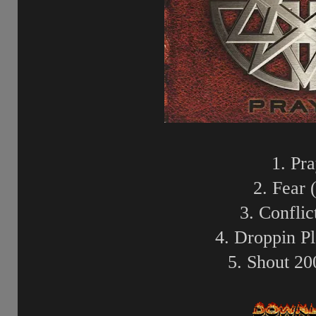
1. Pr
2. Fear 
3. Conflic
4. Droppin Pl
5. Shout 20