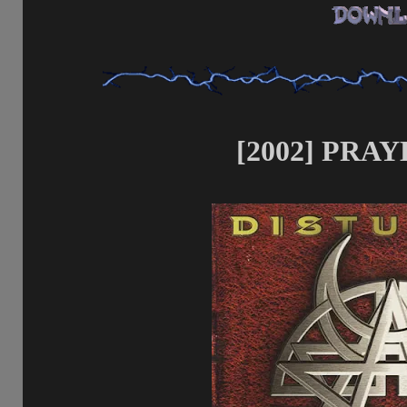
[2002] PRAY