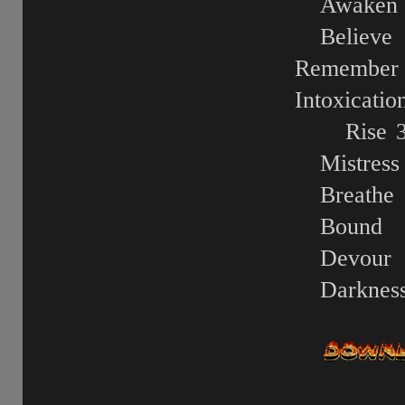
Awaken
Believe
Remember
Intoxicatio
Rise
Mistress
Breathe
Bound
Devour
Darknes