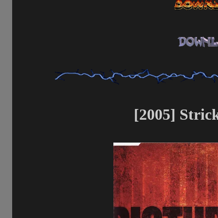
[2005] Strick