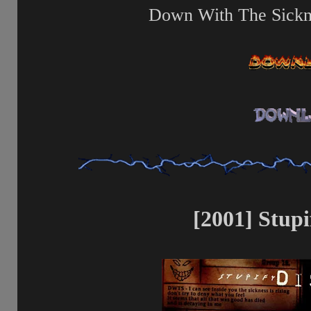
Down With The Sickne
[2001] Stupi