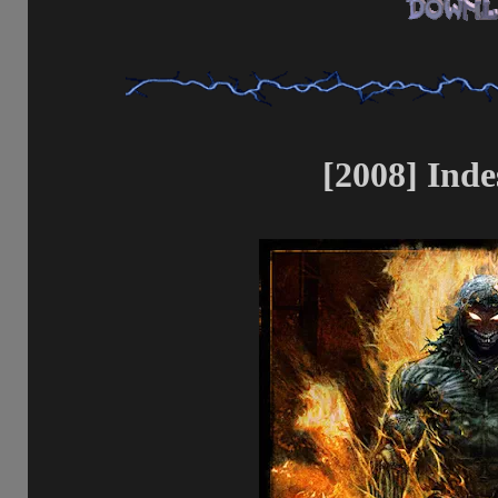
[2008] Inde