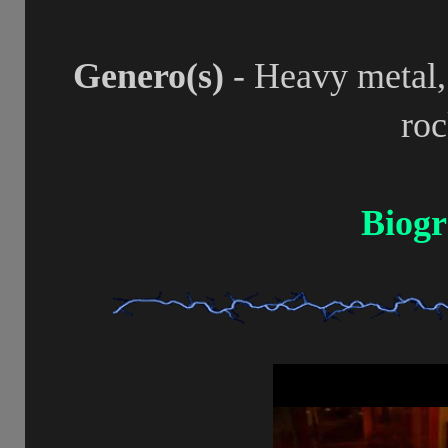
Genero(s)
- Heavy metal,
ro
Biogr