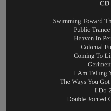
CD 
Swimming Toward Th
Public Trance 
Heaven In Pe
Colonial Fi
Coming To Li
Gerimen
I Am Telling 
The Ways You Got
I Do
Double Jointed 