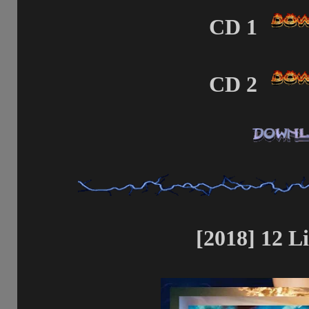
CD 1
CD 2
[2018] 12 Li