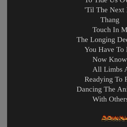
'Til The Next 
Thang
Touch In M
The Longing D
You Have To
Now Know
All Limbs 
Readying To 
Dancing The An
With Other