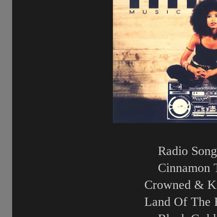
Radio Song
Cinnamon 
Crowned & K
Land Of The 