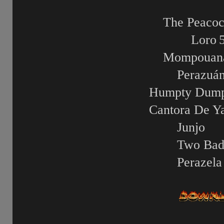
The Peacoc
Loro
Mompouan
Perazuá
Humpty Dump
Cantora De Y
Junjo
Two Ba
Perazela