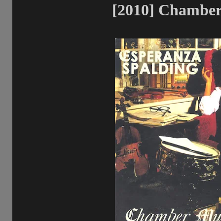
[2010] Chamber 