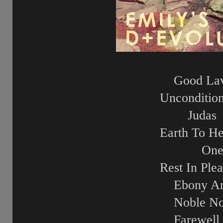
Good La
Unconditio
Judas
Earth To H
On
Rest In Ple
Ebony An
Noble No
Farewell