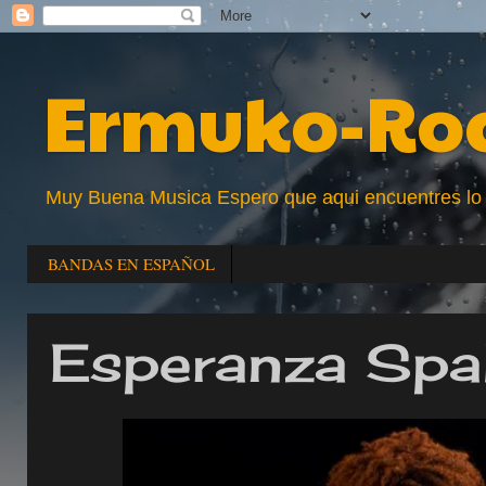
Ermuko-Ro
Muy Buena Musica Espero que aqui encuentres lo que
BANDAS EN ESPAÑOL
Esperanza Spa