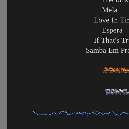
Mela
Love In Ti
Espera
If That's T
Samba Em Pre