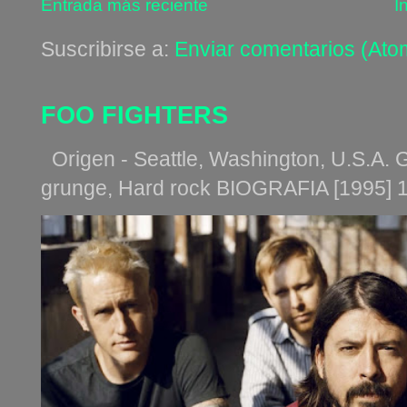
Entrada más reciente
I
Suscribirse a:
Enviar comentarios (Ato
FOO FIGHTERS
Origen - Seattle, Washington, U.S.A. G
grunge, Hard rock BIOGRAFIA [1995] 1. Th