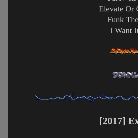
Elevate Or 
Funk The
I Want 
[2017] E