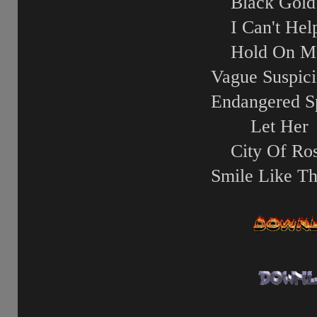
Black Gold
I Can't Help
Hold On M
Vague Suspici
Endangered S
Let Her
City Of Ro
Smile Like Th