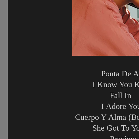
Ponta De A
I Know You 
Fall In
I Adore Yo
Cuerpo Y Alma (Bo
She Got To Y
Precious