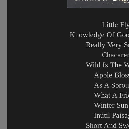
Little Fl
Knowledge Of Goo
Really Very S
Chacare
Wild Is The 
Apple Blo
As A Sprou
What A Fri
Winter Sun
Inútil Pais
Short And Sw