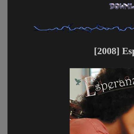
[2008] Es