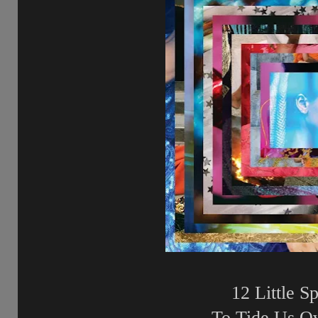
12 Little Sp
To Tide Us O