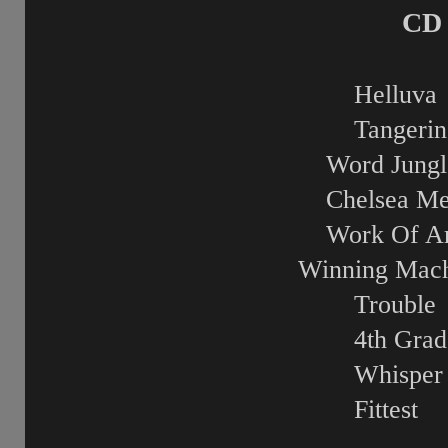
CD 
Helluva
Tangerin
Word Jungl
Chelsea Me
Work Of Ar
Winning Mach
Trouble
4th Grad
Whisper
Fittest