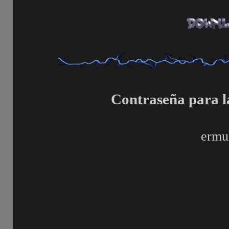
Contraseña para l
ermu