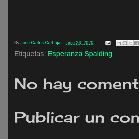
By
Jose Carlos Carbajal
-
junio 26, 2020
Etiquetas:
Esperanza Spalding
No hay comenta
Publicar un co