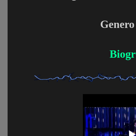
Genero
Biogr