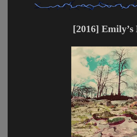
[2016] Emily’s 