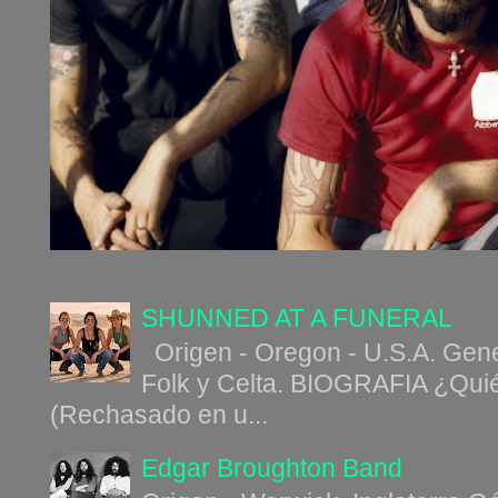
SHUNNED AT A FUNERAL
Origen - Oregon - U.S.A. Gene
Folk y Celta. BIOGRAFIA ¿Qui
(Rechasado en u...
Edgar Broughton Band