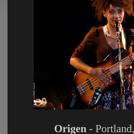
Origen
- Portland