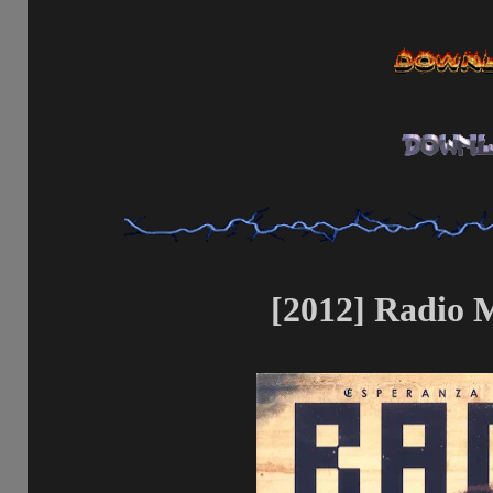
[2012] Radio M