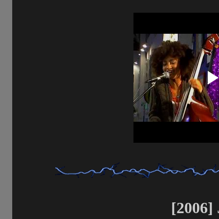
[2006] 