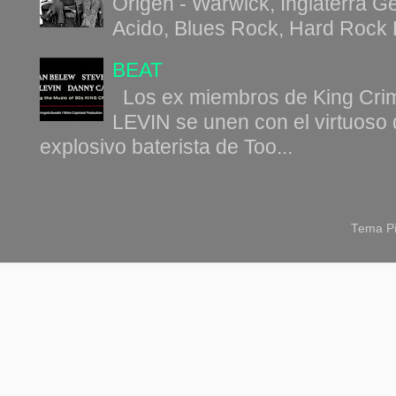
Origen - Warwick, Inglaterra G
Acido, Blues Rock, Hard Rock B
BEAT
Los ex miembros de King C
LEVIN se unen con el virtuoso 
explosivo baterista de Too...
Tema Pi