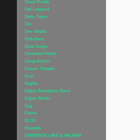
Deep Purple
Def Leppard
Delta Twins
Dio
Dire Straits
Disturbed
Dixie Dregs
Dorothee Pesch
Doug Aldrich
Dream Theater
Dust
Eagles
Edgar Broughton Band
Edgar Winter
Egg
Eleine
ELOY
Eluveitie
EMERSON LAKE & PALMER