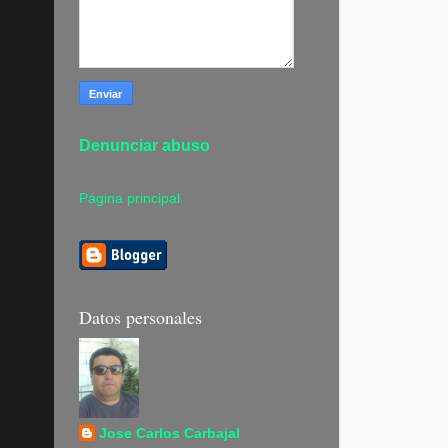
Denunciar abuso
Página principal
Datos personales
Jose Carlos Carbajal