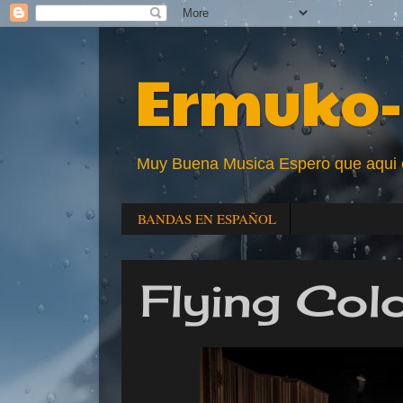
Ermuko-
Muy Buena Musica Espero que aqui enc
BANDAS EN ESPAÑOL
Flying Col