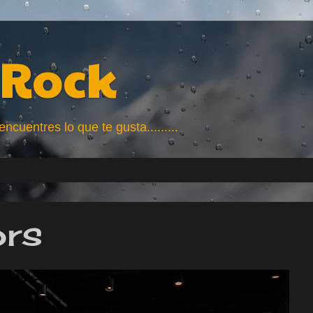
Rock
uentres lo que te gusta.........
ors