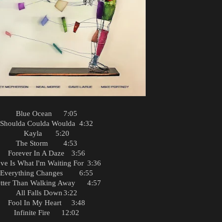
Blue Ocean
7:05
Shoulda Coulda Woulda
4:32
Kayla
5:20
The Storm
4:53
Forever In A Daze
3:56
ve Is What I'm Waiting For
3:36
Everything Changes
6:55
tter Than Walking Away
4:57
All Falls Down
3:22
Fool In My Heart
3:48
Infinite Fire
12:02