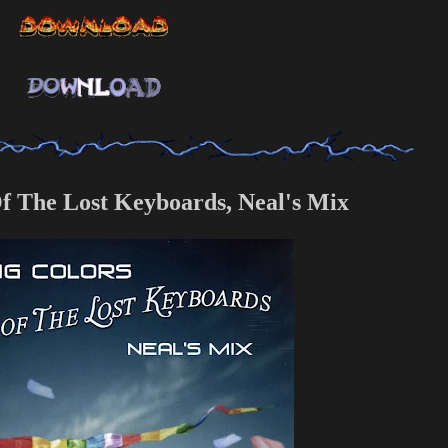
Of The Lost Keyboards, Neal's Mix