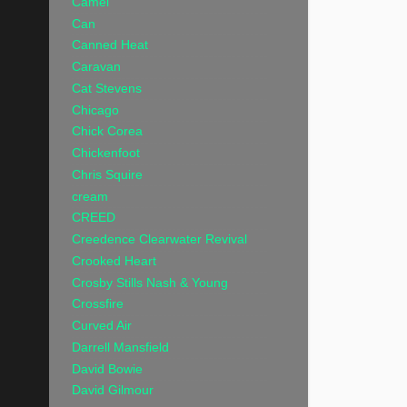
Camel
Can
Canned Heat
Caravan
Cat Stevens
Chicago
Chick Corea
Chickenfoot
Chris Squire
cream
CREED
Creedence Clearwater Revival
Crooked Heart
Crosby Stills Nash & Young
Crossfire
Curved Air
Darrell Mansfield
David Bowie
David Gilmour