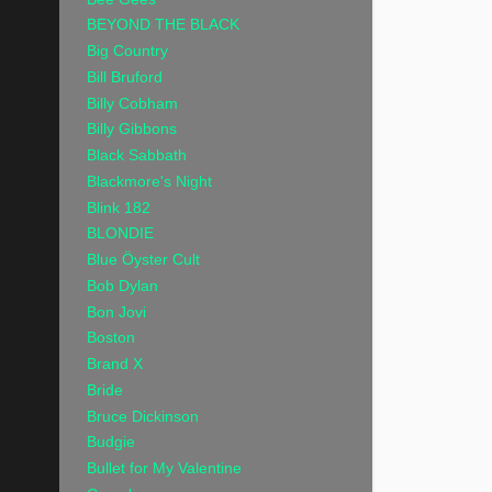
BEYOND THE BLACK
Big Country
Bill Bruford
Billy Cobham
Billy Gibbons
Black Sabbath
Blackmore's Night
Blink 182
BLONDIE
Blue Öyster Cult
Bob Dylan
Bon Jovi
Boston
Brand X
Bride
Bruce Dickinson
Budgie
Bullet for My Valentine