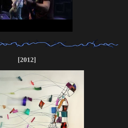
[2012]