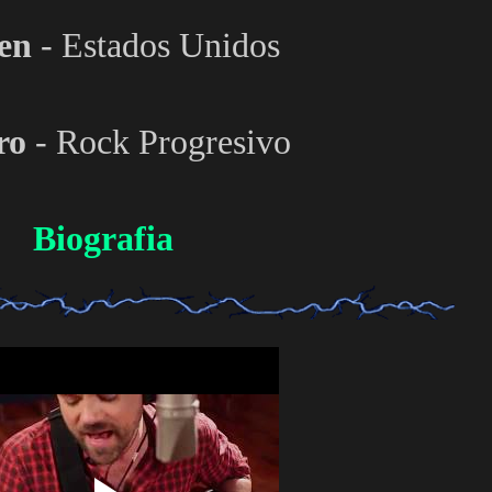
en
- Estados Unidos
ro
- Rock Progresivo
Biografia