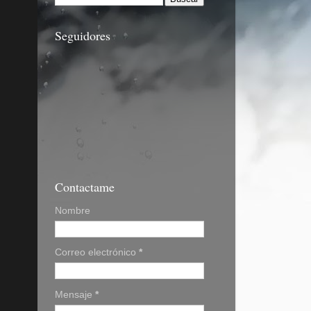
Seguidores
Contactame
Nombre
Correo electrónico
*
Mensaje
*