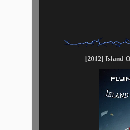
[2012] Island 