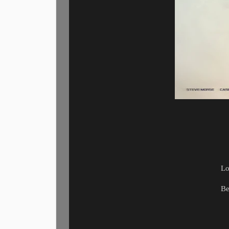
Lo
Be