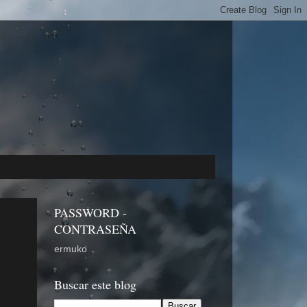
PASSWORD -
CONTRASEÑA
ermuko
Buscar este blog