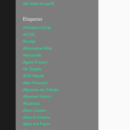
Ver todo mi perfil
Etiquetas
A Perfect Circle
AC/DC
Accept
Adrenaline Mob
Aerosmith
Agent Fresco
Air Supply
Al Di Meola
Alan Parsons
Albumes de Tributo
Albumes Varios
Alcatrazz
Alice Cooper
Alice in Chains
Alien Ant Farm