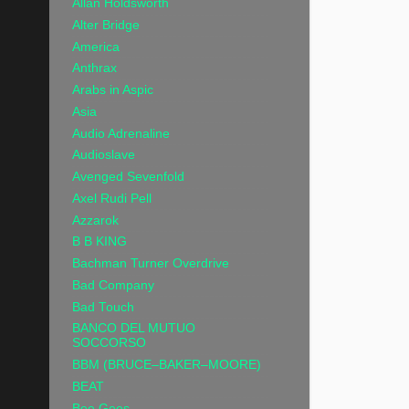
Allan Holdsworth
Alter Bridge
America
Anthrax
Arabs in Aspic
Asia
Audio Adrenaline
Audioslave
Avenged Sevenfold
Axel Rudi Pell
Azzarok
B B KING
Bachman Turner Overdrive
Bad Company
Bad Touch
BANCO DEL MUTUO
SOCCORSO
BBM (BRUCE–BAKER–MOORE)
BEAT
Bee Gees