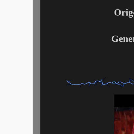
Orig
Gene