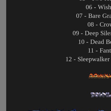
06 - Wis
07 - Bare Gr
08 - Cro
09 - Deep Sil
10 - Dead B
11 - Fan
12 - Sleepwalker