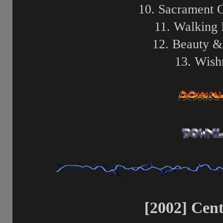
10. Sacrament 
11. Walking 
12. Beauty &
13. Wish
[2002] Cent