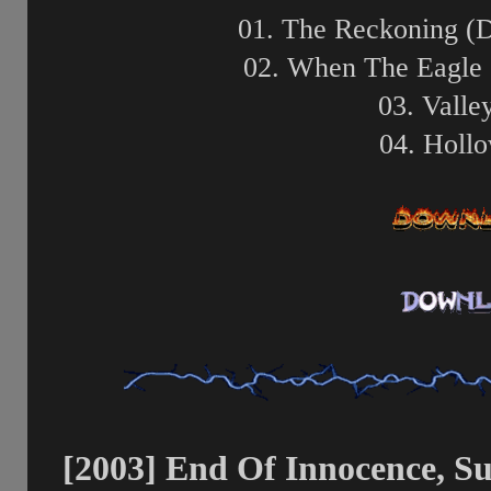
01. The Reckoning (
02. When The Eagle 
03. Valle
04. Holl
[2003] End Of Innocence, S