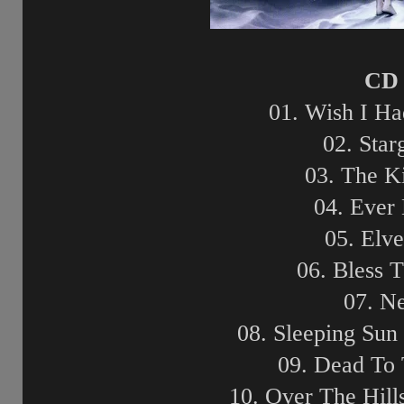
CD 
01. Wish I H
02. Star
03. The K
04. Ever
05. Elv
06. Bless 
07. N
08. Sleeping Sun
09. Dead To
10. Over The Hil