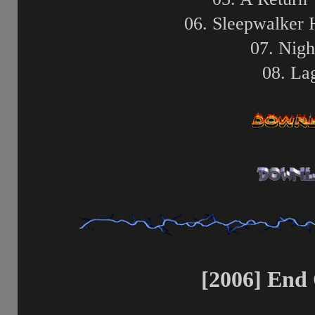
06. Sleepwalker 
07. Nigh
08. La
[2006] End 