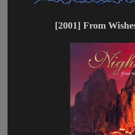
[2001] From Wishes 