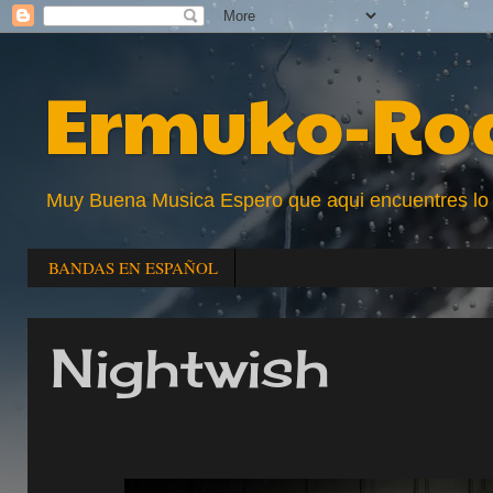
Ermuko-Ro
Muy Buena Musica Espero que aqui encuentres lo que
BANDAS EN ESPAÑOL
Nightwish