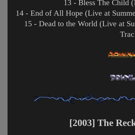
13 - Bless The Child 
14 - End of All Hope (Live at Summ
15 - Dead to the World (Live at 
Trac
[2003] The Reck