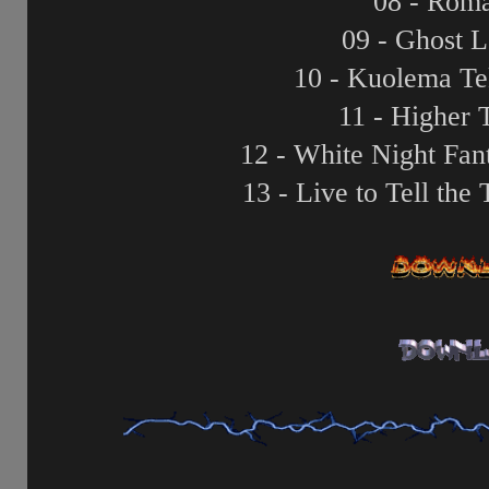
08 - Roma
09 - Ghost 
10 - Kuolema Tek
11 - Higher
12 - White Night Fan
13 - Live to Tell the