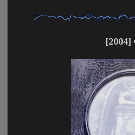
[2004]