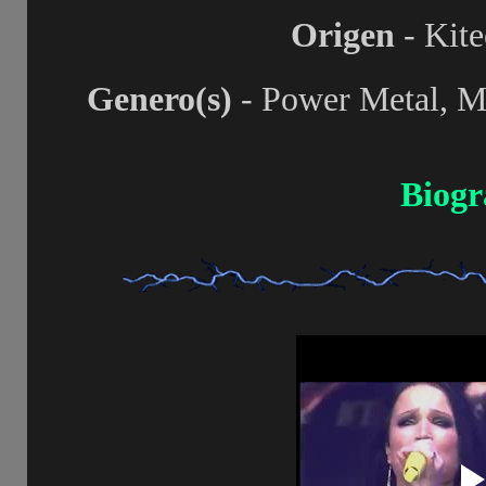
Origen
- Kite
Genero(s)
- Power Metal, Me
Biogr