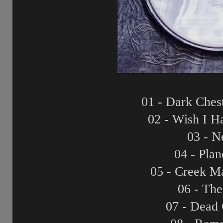
01 - Dark Ches
02 - Wish I H
03 - 
04 - Plan
05 - Creek M
06 - The
07 - Dead