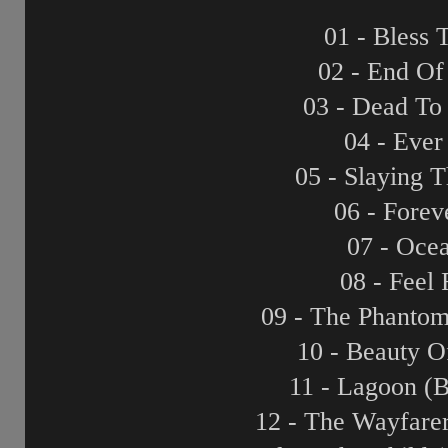
01 - Bless 
02 - End Of
03 - Dead To
04 - Eve
05 - Slaying 
06 - Forev
07 - Oce
08 - Feel
09 - The Phanto
10 - Beauty O
11 - Lagoon (
12 - The Wayfare