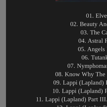
01. Elv
02. Beauty An
03. The C
04. Astral
05. Angels F
06. Tuta
07. Nymphoman
08. Know Why The N
09. Lappi (Lapland) 
10. Lappi (Lapland) 
11. Lappi (Lapland) Part II