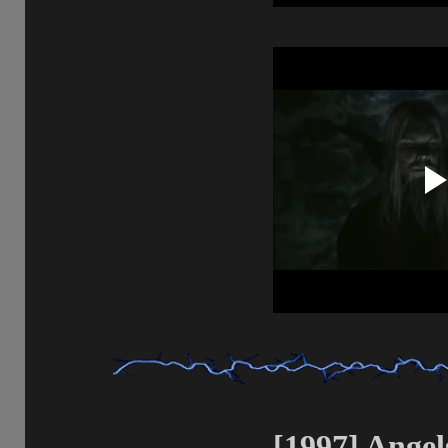
[1997] Angels