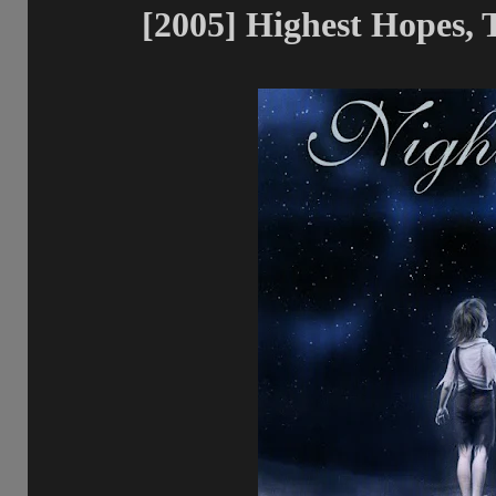
[2005] Highest Hopes, 