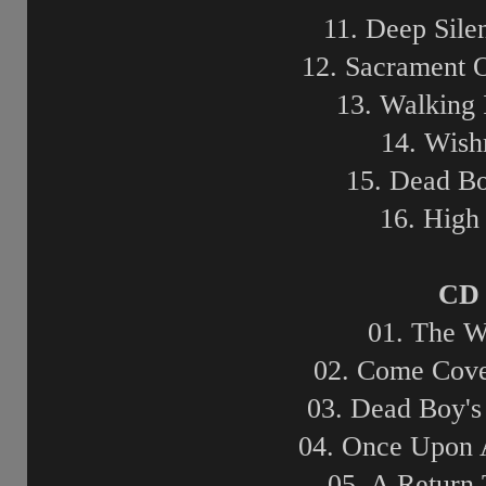
11. Deep Sile
12. Sacrament 
13. Walking 
14. Wish
15. Dead B
16. High
CD 
01. The W
02. Come Cove
03. Dead Boy's
04. Once Upon 
05. A Return