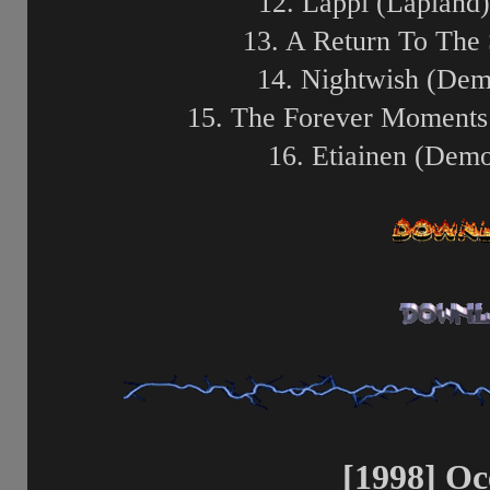
12. Lappi (Lapland)
13. A Return To The
14. Nightwish (Dem
15. The Forever Moments
16. Etiainen (Dem
[1998] O