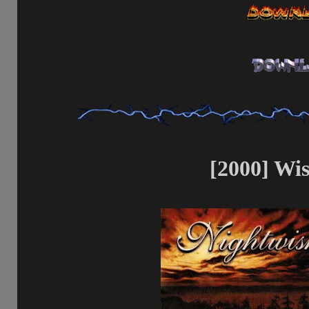
[2000] Wi