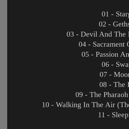
01 - Sta
02 - Get
03 - Devil And The
04 - Sacrament 
05 - Passion A
06 - Swa
07 - Moo
08 - The 
09 - The Pharaoh
10 - Walking In The Air (
11 - Slee