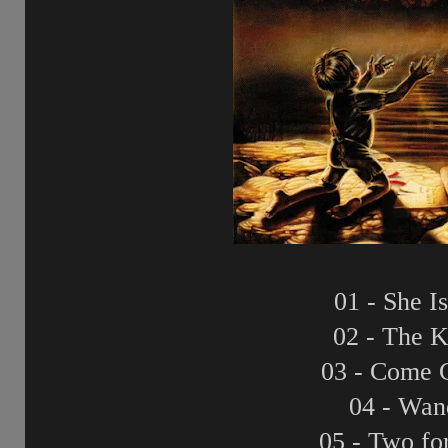
01 - She I
02 - The K
03 - Come 
04 - Wan
05 - Two fo