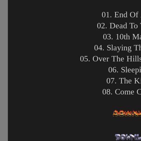
01. End Of
02. Dead To
03. 10th 
04. Slaying 
05. Over The Hil
06. Sleep
07. The K
08. Come 