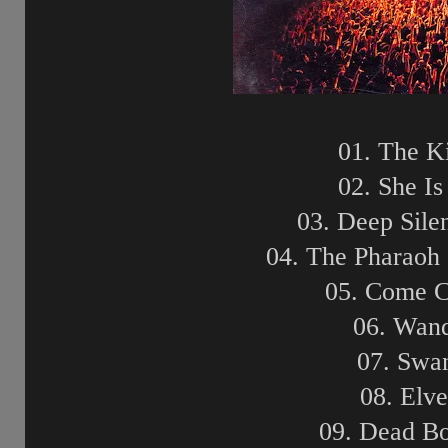
01. The K
02. She I
03. Deep Sile
04. The Pharaoh 
05. Come 
06. Wand
07. Swa
08. Elv
09. Dead B