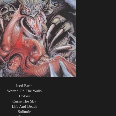
Iced Earth
Written On The Walls
Colors
Curse The Sky
Life And Death
Solitude