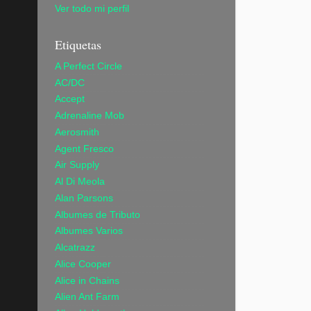
Ver todo mi perfil
Etiquetas
A Perfect Circle
AC/DC
Accept
Adrenaline Mob
Aerosmith
Agent Fresco
Air Supply
Al Di Meola
Alan Parsons
Albumes de Tributo
Albumes Varios
Alcatrazz
Alice Cooper
Alice in Chains
Alien Ant Farm