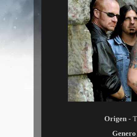
Origen
- T
Genero