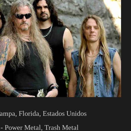
ampa, Florida, Estados Unidos
- Power Metal, Trash Metal