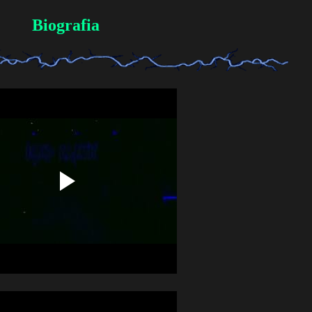
Biografia