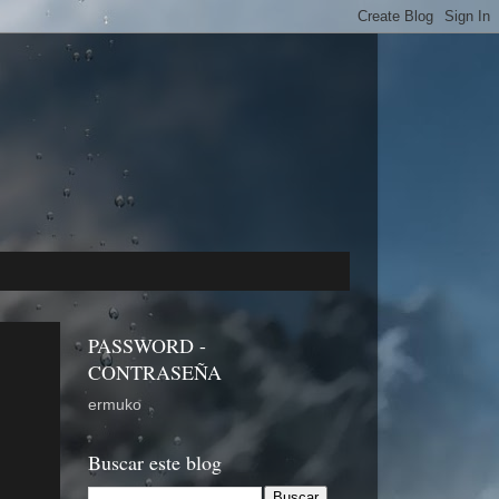
PASSWORD -
CONTRASEÑA
ermuko
Buscar este blog