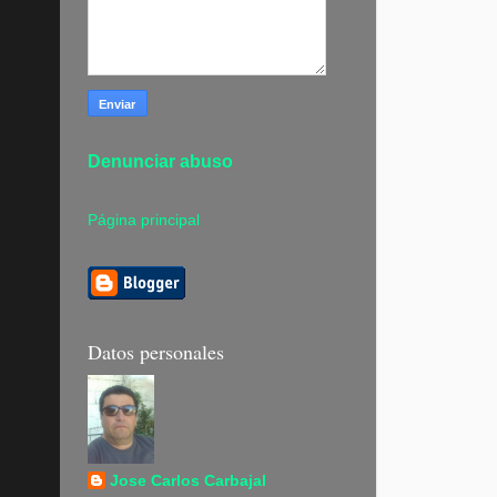
Denunciar abuso
Página principal
Datos personales
Jose Carlos Carbajal