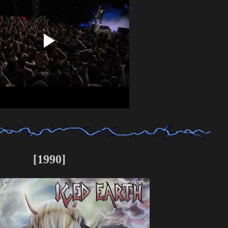
[1990]