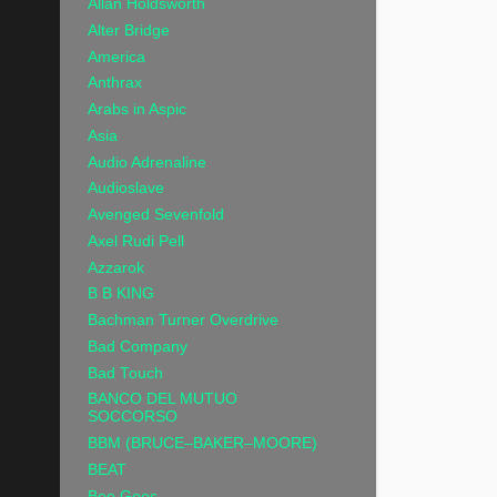
Allan Holdsworth
Alter Bridge
America
Anthrax
Arabs in Aspic
Asia
Audio Adrenaline
Audioslave
Avenged Sevenfold
Axel Rudi Pell
Azzarok
B B KING
Bachman Turner Overdrive
Bad Company
Bad Touch
BANCO DEL MUTUO
SOCCORSO
BBM (BRUCE–BAKER–MOORE)
BEAT
Bee Gees