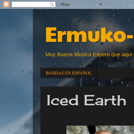
Ermuko-
Muy Buena Musica Espero que aqui enc
BANDAS EN ESPAÑOL
Iced Earth