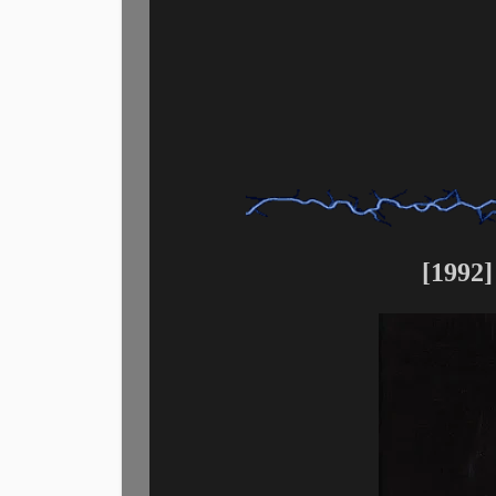
[1992]