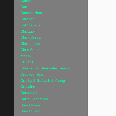
Camel
Can
Canned Heat
Caravan
Cat Stevens
Chicago
Chick Corea
Chickenfoot
Chris Squire
cream
CREED
Creedence Clearwater Revival
Crooked Heart
Crosby Stills Nash & Young
Crossfire
Curved Air
Darrell Mansfield
David Bowie
David Gilmour