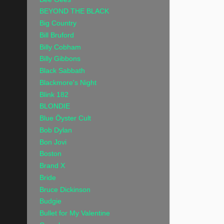
BEYOND THE BLACK
Big Country
Bill Bruford
Billy Cobham
Billy Gibbons
Black Sabbath
Blackmore's Night
Blink 182
BLONDIE
Blue Öyster Cult
Bob Dylan
Bon Jovi
Boston
Brand X
Bride
Bruce Dickinson
Budgie
Bullet for My Valentine