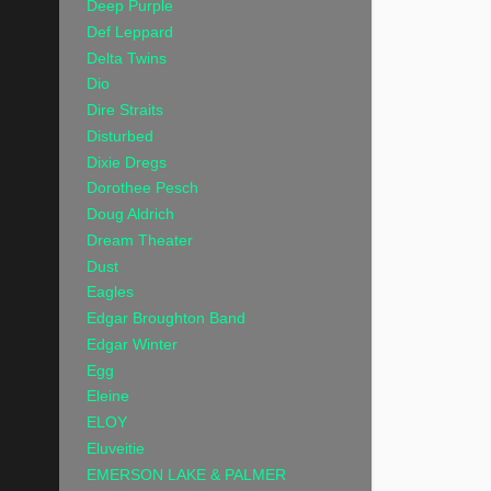
Deep Purple
Def Leppard
Delta Twins
Dio
Dire Straits
Disturbed
Dixie Dregs
Dorothee Pesch
Doug Aldrich
Dream Theater
Dust
Eagles
Edgar Broughton Band
Edgar Winter
Egg
Eleine
ELOY
Eluveitie
EMERSON LAKE & PALMER