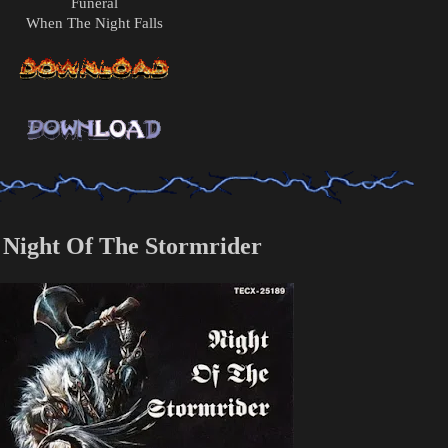
Funeral
When The Night Falls
 Night Of The Stormrider