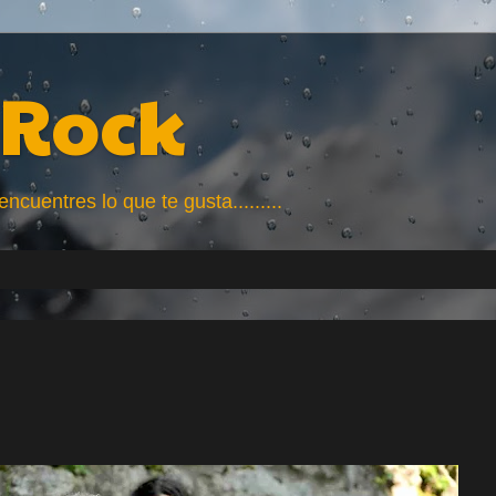
Rock
uentres lo que te gusta.........