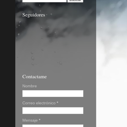
Seguidores
Contactame
Nombre
Correo electrónico
*
Mensaje
*