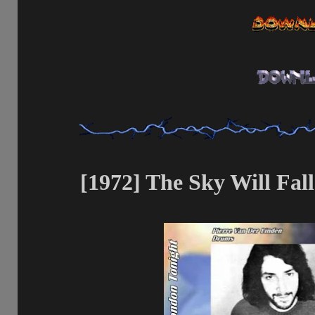
[1972] The Sky Will Fal