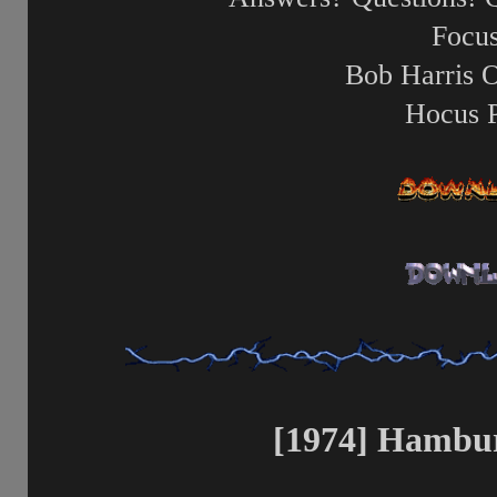
Focus
Bob Harris 
Hocus 
[1974] Hambur