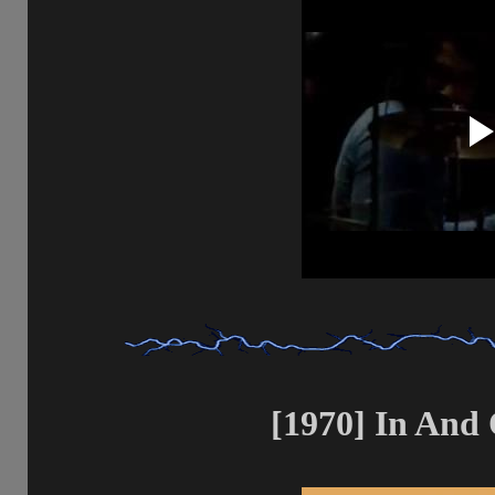
[1970] In And 