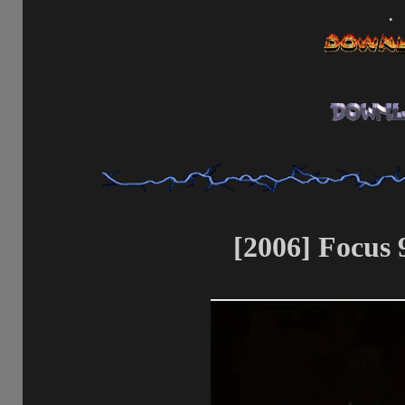
.
[2006] Focus 