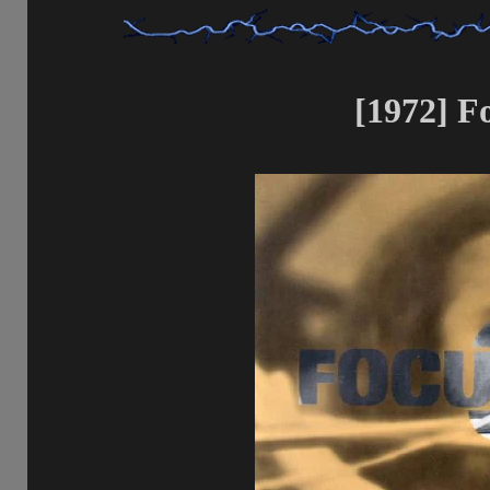
[1972] Fo