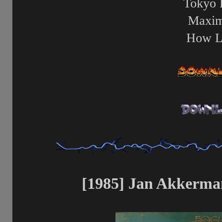
Tokyo 
Maxi
How L
[1985] Jan Akkerman