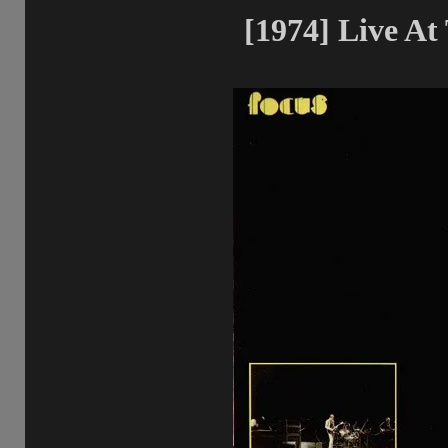
[1974] Live At