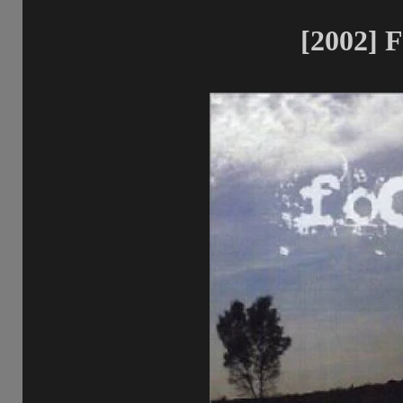
[2002] F