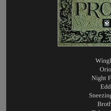
Wingl
Ori
Night F
Edd
Sneezin
Brot