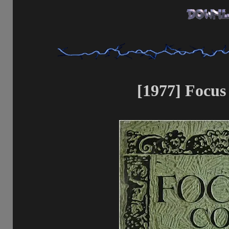
[1977] Focus